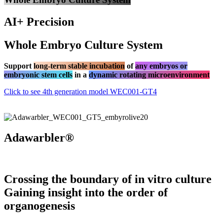
AI+ Precision
Whole Embryo Culture System
Support
long-term stable incubation
of
any embryos or
embryonic stem cells
in a
dynamic rotating microenvironment
Click to see 4th generation model WEC001-GT4
Adawarbler®
Crossing the boundary of in vitro culture
Gaining insight into the order of
organogenesis