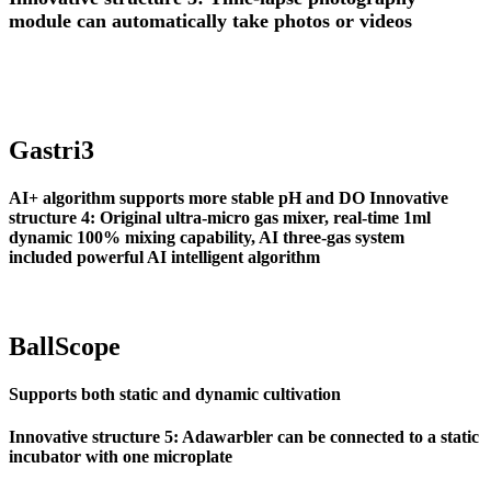
module can automatically take photos or videos
Gastri3
AI+ algorithm supports more stable pH and DO
Innovative
structure 4: Original ultra-micro gas mixer, real-time 1ml
dynamic 100% mixing capability, AI three-gas system
included powerful AI intelligent algorithm
BallScope
Supports both static and dynamic cultivation
Innovative structure 5: Adawarbler can be connected to a static
incubator with one microplate