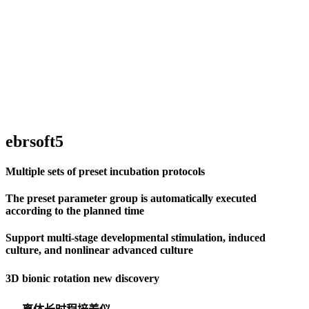
ebrsoft5
Multiple sets of preset incubation protocols
The preset parameter group is automatically executed
according to the planned time
Support multi-stage developmental stimulation, induced
culture, and nonlinear advanced culture
3D bionic rotation new discovery