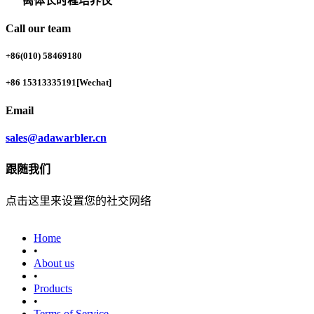
离体长时程培养仪
Call our team
+86(010) 58469180
+86 15313335191
[Wechat]
Email
sales@adawarbler.cn
跟随我们
点击这里来设置您的社交网络
Home
•
About us
•
Products
•
‎Terms of Service‎