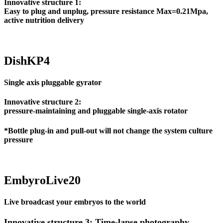
Innovative structure 1:
Easy to plug and unplug, pressure resistance Max=0.21Mpa,
active nutrition delivery
DishKP4
Single axis pluggable gyrator
Innovative structure 2:
pressure-maintaining and pluggable single-axis rotator
*Bottle plug-in and pull-out will not change the system culture
pressure
EmbyroLive20
Live broadcast your embryos to the world
Innovative structure 3: Time-lapse photography