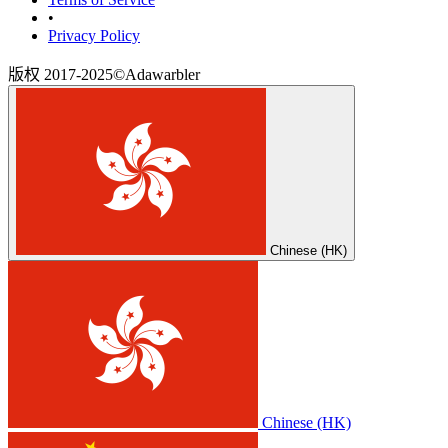
•
‎Privacy Policy‎
版权 2017-2025©Adawarbler
Chinese (HK)
Chinese (HK)