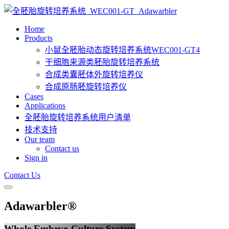
Home
Products
小鼠全胚胎动态旋转培养系统WEC001-GT4
干细胞来源类胚胎旋转培养系统
合成类囊胚体外旋转培养仪
合成原肠胚旋转培养仪
Cases
Applications
全胚胎旋转培养系统用户清单
技术支持
Our team
Contact us
Sign in
Contact Us
Adawarbler®
Whole Embryo Culture System