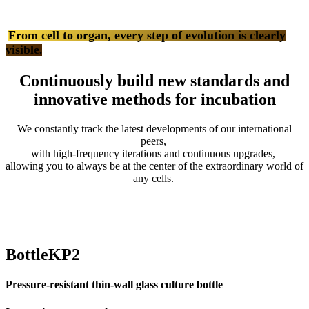
From cell to organ, every step of evolution is clearly
visible
.
Continuously build new standards and
innovative methods for incubation
We constantly track the latest developments of our international
peers,
with high-frequency iterations and continuous upgrades,
allowing you to always be at the center of the extraordinary world of
any cells.
BottleKP2
Pressure-resistant thin-wall glass culture bottle